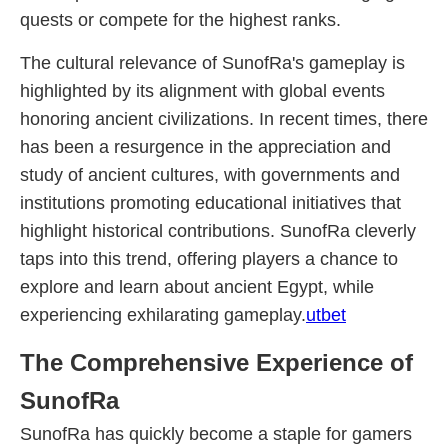
quests or compete for the highest ranks.
The cultural relevance of SunofRa's gameplay is
highlighted by its alignment with global events
honoring ancient civilizations. In recent times, there
has been a resurgence in the appreciation and
study of ancient cultures, with governments and
institutions promoting educational initiatives that
highlight historical contributions. SunofRa cleverly
taps into this trend, offering players a chance to
explore and learn about ancient Egypt, while
experiencing exhilarating gameplay.
utbet
The Comprehensive Experience of
SunofRa
SunofRa has quickly become a staple for gamers