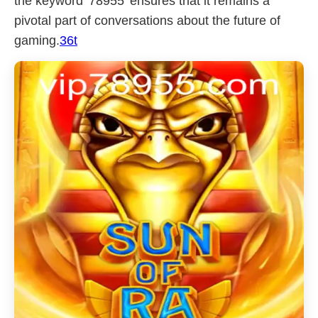
the keyword '78955' ensures that it remains a
pivotal part of conversations about the future of
gaming.
36t