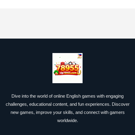
Dive into the world of online English games with engaging
challenges, educational content, and fun experiences. Discover
new games, improve your skills, and connect with gamers
worldwide.