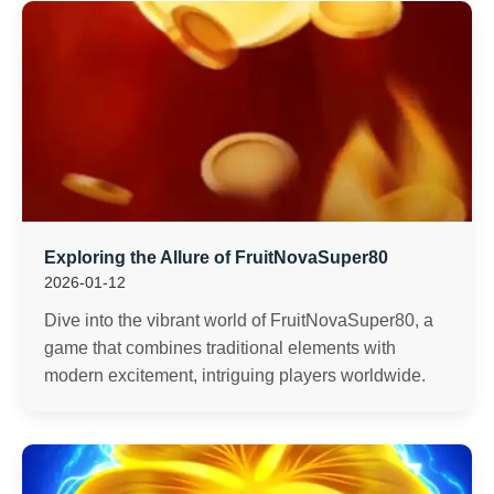
Exploring the Allure of FruitNovaSuper80
2026-01-12
Dive into the vibrant world of FruitNovaSuper80, a
game that combines traditional elements with
modern excitement, intriguing players worldwide.