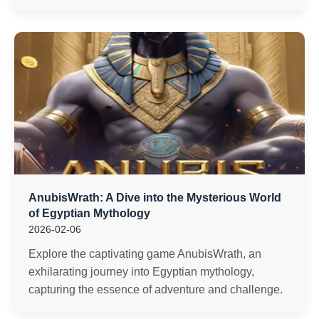
AnubisWrath: A Dive into the Mysterious World
of Egyptian Mythology
2026-02-06
Explore the captivating game AnubisWrath, an
exhilarating journey into Egyptian mythology,
capturing the essence of adventure and challenge.