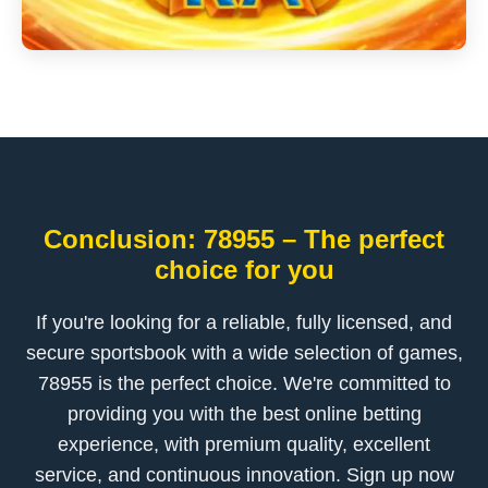
Conclusion: 78955 – The perfect
choice for you
If you're looking for a reliable, fully licensed, and
secure sportsbook with a wide selection of games,
78955 is the perfect choice. We're committed to
providing you with the best online betting
experience, with premium quality, excellent
service, and continuous innovation. Sign up now