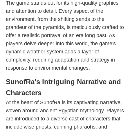
The game stands out for its high-quality graphics
and attention to detail. Every aspect of the
environment, from the shifting sands to the
grandeur of the pyramids, is meticulously crafted to
offer a realistic portrayal of an era long past. As
players delve deeper into this world, the game's
dynamic weather system adds a layer of
complexity, requiring adaptation and strategy in
response to environmental changes.
SunofRa's Intriguing Narrative and
Characters
At the heart of SunofRa is its captivating narrative,
woven around ancient Egyptian mythology. Players
are introduced to a diverse cast of characters that
include wise priests, cunning pharaohs, and