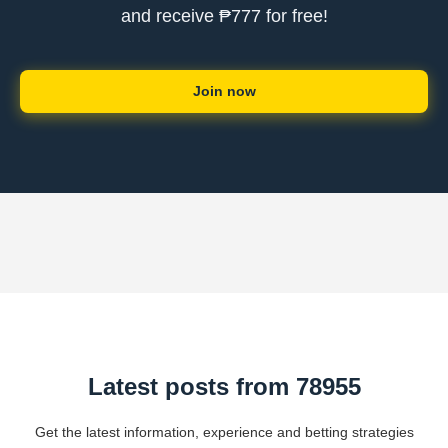
and receive ₱777 for free!
Join now
Latest posts from 78955
Get the latest information, experience and betting strategies