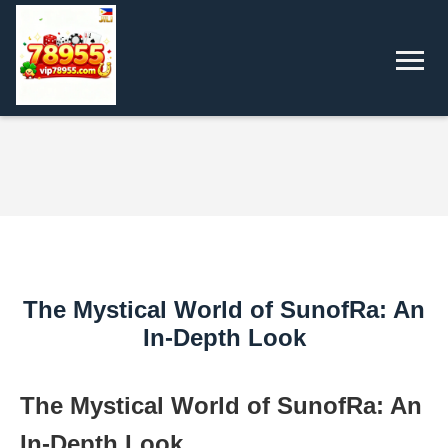
The Mystical World of SunofRa: An
In-Depth Look
The Mystical World of SunofRa: An
In-Depth Look