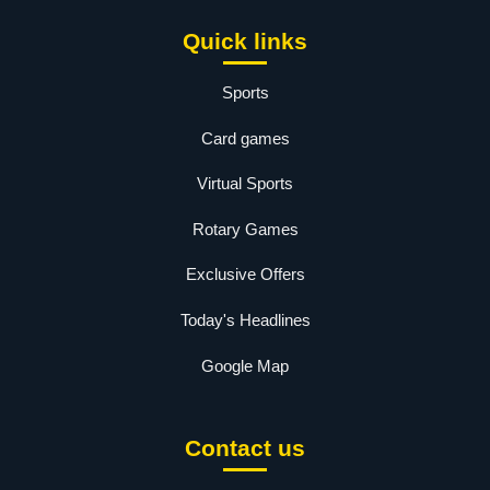
Quick links
Sports
Card games
Virtual Sports
Rotary Games
Exclusive Offers
Today's Headlines
Google Map
Contact us