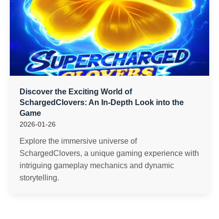
Discover the Exciting World of
SchargedClovers: An In-Depth Look into the
Game
2026-01-26
Explore the immersive universe of
SchargedClovers, a unique gaming experience with
intriguing gameplay mechanics and dynamic
storytelling.