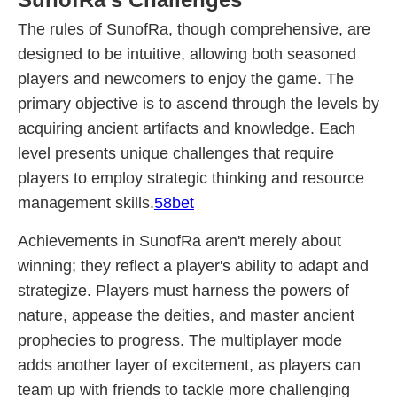
The rules of SunofRa, though comprehensive, are
designed to be intuitive, allowing both seasoned
players and newcomers to enjoy the game. The
primary objective is to ascend through the levels by
acquiring ancient artifacts and knowledge. Each
level presents unique challenges that require
players to employ strategic thinking and resource
management skills.
58bet
Achievements in SunofRa aren't merely about
winning; they reflect a player's ability to adapt and
strategize. Players must harness the powers of
nature, appease the deities, and master ancient
prophecies to progress. The multiplayer mode
adds another layer of excitement, as players can
team up with friends to tackle more challenging