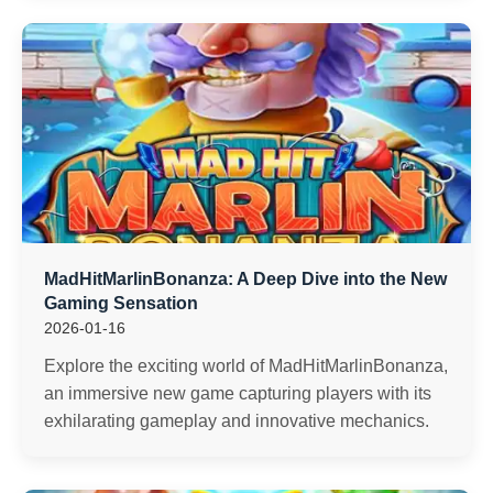
MadHitMarlinBonanza: A Deep Dive into the New
Gaming Sensation
2026-01-16
Explore the exciting world of MadHitMarlinBonanza,
an immersive new game capturing players with its
exhilarating gameplay and innovative mechanics.