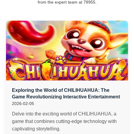
from the expert team at 78955.
Exploring the World of CHILIHUAHUA: The
Game Revolutionizing Interactive Entertainment
2026-02-05
Delve into the exciting world of CHILIHUAHUA, a
game that combines cutting-edge technology with
captivating storytelling.