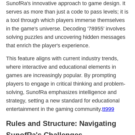
SunofRa's innovative approach to game design. It
serves as more than just a code to pass levels; it is
a tool through which players immerse themselves
in the game's universe. Decoding '78955' involves
solving puzzles and uncovering hidden messages
that enrich the player's experience.
This feature aligns with current industry trends,
where interactive and educational elements in
games are increasingly popular. By prompting
players to engage in critical thinking and problem-
solving, SunofRa emphasizes intelligence and
strategy, setting a new standard for educational
entertainment in the gaming community.
tt999
Rules and Structure: Navigating
SunofRa's Challenges