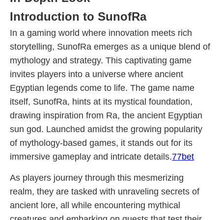
Introduction to SunofRa
In a gaming world where innovation meets rich
storytelling, SunofRa emerges as a unique blend of
mythology and strategy. This captivating game
invites players into a universe where ancient
Egyptian legends come to life. The game name
itself, SunofRa, hints at its mystical foundation,
drawing inspiration from Ra, the ancient Egyptian
sun god. Launched amidst the growing popularity
of mythology-based games, it stands out for its
immersive gameplay and intricate details.
77bet
As players journey through this mesmerizing
realm, they are tasked with unraveling secrets of
ancient lore, all while encountering mythical
creatures and embarking on quests that test their