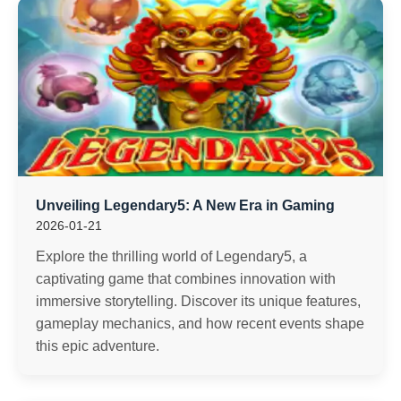
Unveiling Legendary5: A New Era in Gaming
2026-01-21
Explore the thrilling world of Legendary5, a
captivating game that combines innovation with
immersive storytelling. Discover its unique features,
gameplay mechanics, and how recent events shape
this epic adventure.