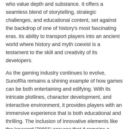
who value depth and substance. It offers a
seamless blend of storytelling, strategic
challenges, and educational content, set against
the backdrop of one of history's most fascinating
eras. Its ability to transport players into an ancient
world where history and myth coexist is a
testament to the skill and creativity of its
developers.
As the gaming industry continues to evolve,
SunofRa remains a shining example of how games
can be both entertaining and edifying. With its
intricate plotlines, character development, and
interactive environment, it provides players with an
immersive experience that is both educational and
thrilling. The inclusion of innovative elements like