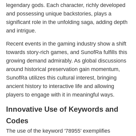
legendary gods. Each character, richly developed
and possessing unique backstories, plays a
significant role in the unfolding saga, adding depth
and intrigue.
Recent events in the gaming industry show a shift
towards story-rich games, and SunofRa fulfills this
growing demand admirably. As global discussions
around historical preservation gain momentum,
SunofRa utilizes this cultural interest, bringing
ancient history to interactive life and allowing
players to engage with it in meaningful ways.
Innovative Use of Keywords and
Codes
The use of the keyword '78955' exemplifies