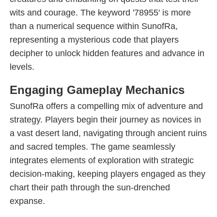
wits and courage. The keyword '78955' is more
than a numerical sequence within SunofRa,
representing a mysterious code that players
decipher to unlock hidden features and advance in
levels.
Engaging Gameplay Mechanics
SunofRa offers a compelling mix of adventure and
strategy. Players begin their journey as novices in
a vast desert land, navigating through ancient ruins
and sacred temples. The game seamlessly
integrates elements of exploration with strategic
decision-making, keeping players engaged as they
chart their path through the sun-drenched
expanse.